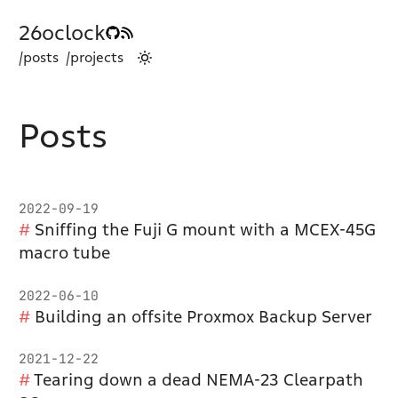
26oclock
/posts
/projects
Posts
2022-09-19
Sniffing the Fuji G mount with a MCEX-45G
macro tube
2022-06-10
Building an offsite Proxmox Backup Server
2021-12-22
Tearing down a dead NEMA-23 Clearpath